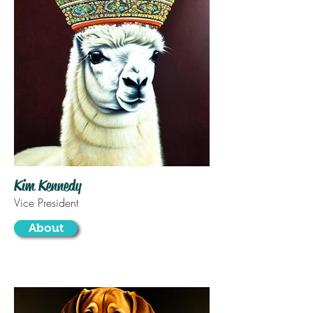
Kim Kennedy
Vice President
About