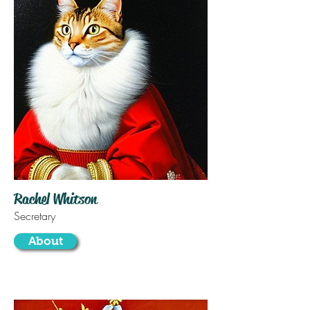
Rachel Whitson
Secretary
About