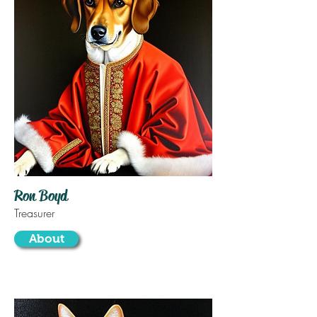
Ron Boyd
Treasurer
About