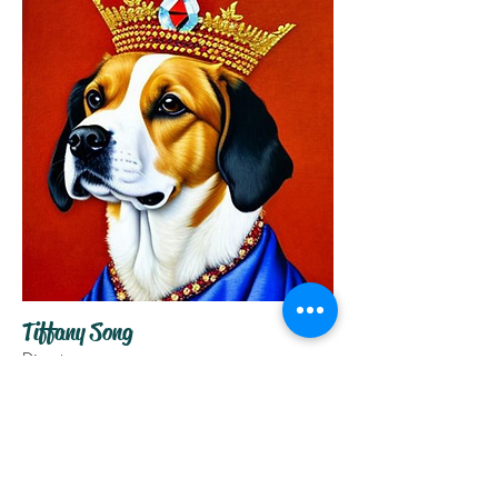
Tiffany Song
Director
About