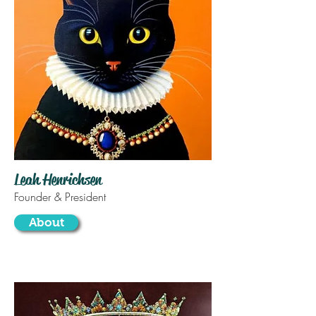
Leah Henrichsen
Founder & President
About