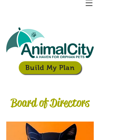
Build My Plan
Board of Directors