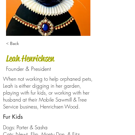
< Back
Leah Henrichsen
Founder & President
When not working to help orphaned pets,
Leah is either digging in her garden,
playing with fur kids, or working with her
husband at their Mobile Sawmill & Tree
Service business, Henrichsen Wood.
Fur Kids
Dogs: Porter & Sasha
Cats: Newt, Flip, Monty Don, & Fitz