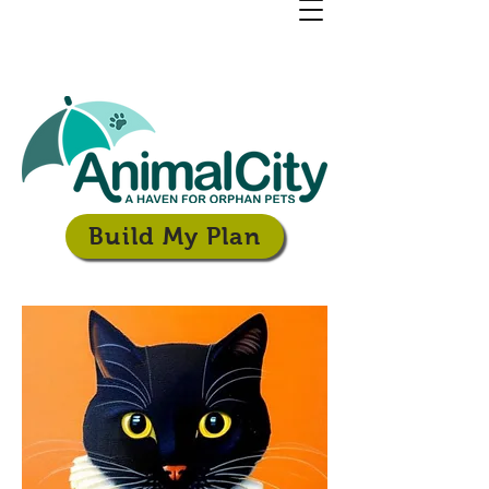
Build My Plan