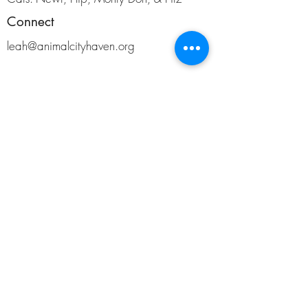
Connect
leah@animalcityhaven.org
Support
AnimalCity is a 501 (c)(3) non-profit organization
located in North Carolina.
©2019 by AnimalCity.