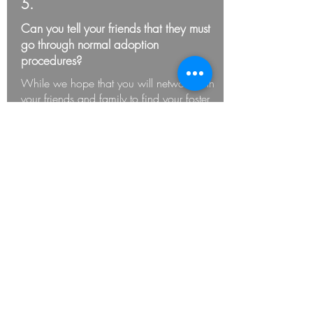
5.
Can you tell your friends that they must
go through normal adoption
procedures?
While we hope that you will network with
your friends and family to find your foster
pets a home (if needed) they must
complete the adoption process through
AnimalCity - these pets cannot be
adopted out from your house.
6.
Are you emotionally prepared to return
the animal after the foster period is
over?
Some pets in our care have god parents,