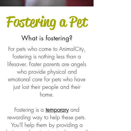
Fostering a Pet
What is fostering?
For pets who come to AnimalCity,
fostering is nothing less than a
lifesaver. Foster parents are angels
who provide physical and
emotional care for pets who have
just lost their people and their
home.
Fostering is a
temporary
and
rewarding way to help these pets.
You'll help them by providing a