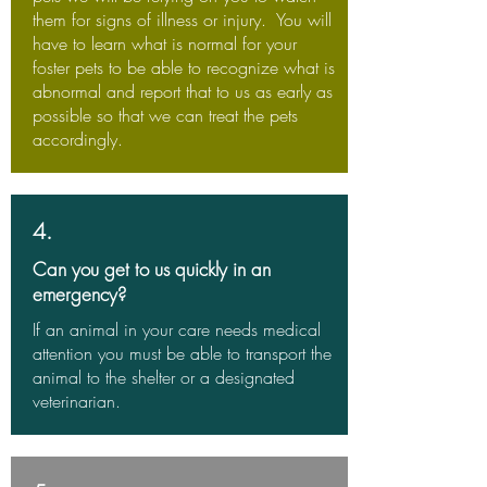
them for signs of illness or injury. You will
have to learn what is normal for your
foster pets to be able to recognize what is
abnormal and report that to us as early as
possible so that we can treat the pets
accordingly.
4.
Can you get to us quickly in an
emergency?
If an animal in your care needs medical
attention you must be able to transport the
animal to the shelter or a designated
veterinarian.