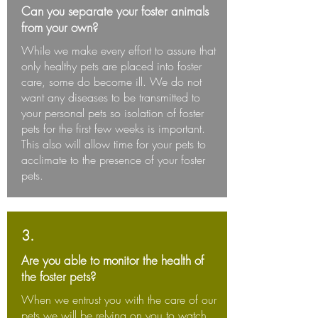
Can you separate your foster animals
from your own?
While we make every effort to assure that
only healthy pets are placed into foster
care, some do become ill. We do not
want any diseases to be transmitted to
your personal pets so isolation of foster
pets for the first few weeks is important.
This also will allow time for your pets to
acclimate to the presence of your foster
pets.
3.
Are you able to monitor the health of
the foster pets?
When we entrust you with the care of our
pets we will be relying on you to watch