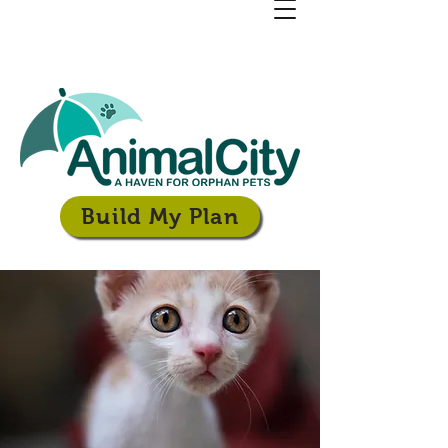
Build My Plan