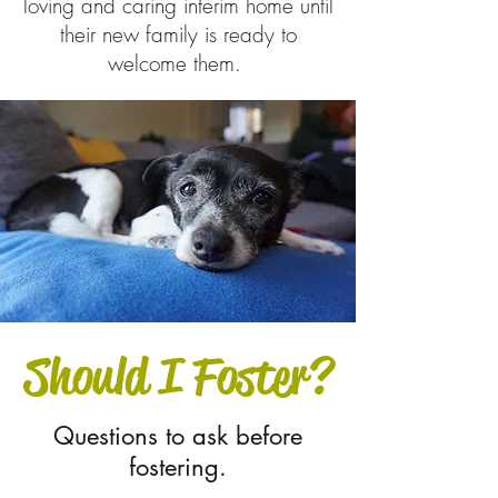
loving and caring interim home until
their new family is ready to
welcome them.
Should I Foster?
Questions to ask before
fostering.