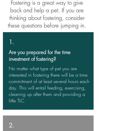
Fostering is a great way to give
back and help a pet. If you are
thinking about fostering, consider
these questions before jumping in.
1.
Are you prepared for the time
investment of fostering?
No matter what type of pet you are
interested in fostering there will be a time
commitment of at least several hours each
day. This will entail feeding, exercising,
cleaning up after them and providing a
little TLC.
2.