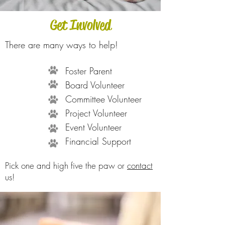
Get Involved
There are many ways to help!
Foster Parent
Board Volunteer
Committee Volunteer
Project Volunteer
Event Volunteer
Financial Support
Pick one and high five the paw or
contact
us!