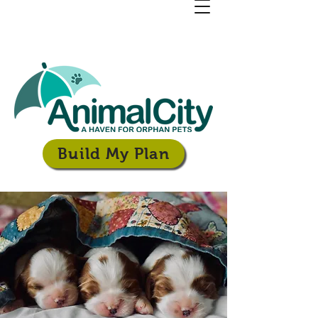
Build My Plan