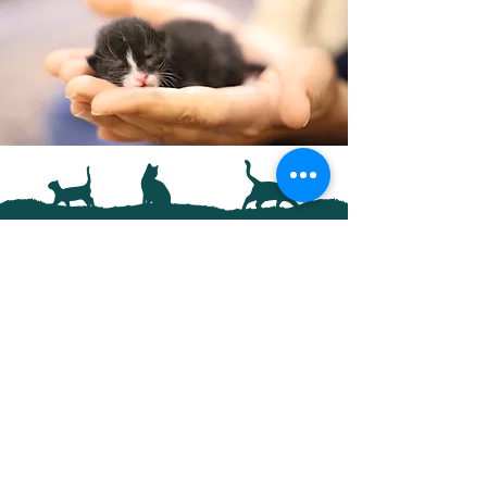
Support