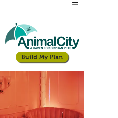
Build My Plan