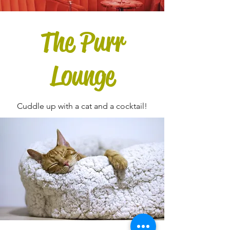
The Purr
Lounge
Cuddle up with a cat and a cocktail!