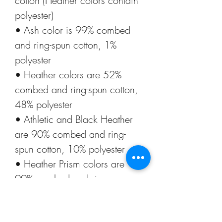
cotton (Heather colors contain 
polyester)
• Ash color is 99% combed 
and ring-spun cotton, 1% 
polyester
• Heather colors are 52% 
combed and ring-spun cotton, 
48% polyester
• Athletic and Black Heather 
are 90% combed and ring-
spun cotton, 10% polyester
• Heather Prism colors are 
99% combed and ring-spun 
cotton, 1% polyester
• Fabric weight: 4.2 oz (142 