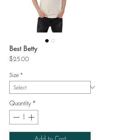
Best Betty
Price
$25.00
Size
*
Quantity
*
Add to Cart