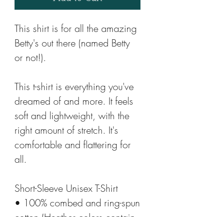
This shirt is for all the amazing 
Betty's out there (named Betty 
or not!).
This t-shirt is everything you've 
dreamed of and more. It feels 
soft and lightweight, with the 
right amount of stretch. It's 
comfortable and flattering for 
all. 
Short-Sleeve Unisex T-Shirt
• 100% combed and ring-spun 