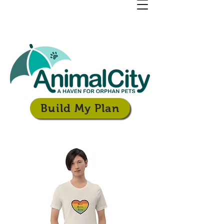
Build My Plan