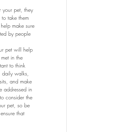
r your pet, they 
g to take them 
l help make sure 
nted by people 
r pet will help 
 met in the 
tant to think 
 daily walks, 
isits, and make 
re addressed in 
 to consider the 
our pet, so be 
ensure that 