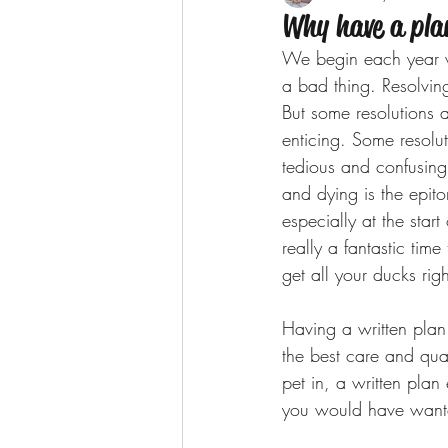
Why have a pla
We begin each year wi
a bad thing. Resolvin
But some resolutions a
enticing. Some resoluti
tedious and confusing
and dying is the epito
especially at the start
really a fantastic time
get all your ducks rig
Having a written plan 
the best care and qual
pet in, a written plan
you would have wante