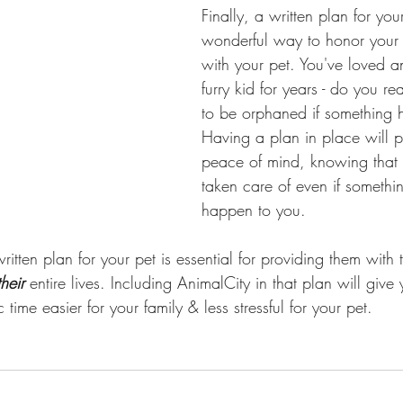
Finally, a written plan for your
wonderful way to honor your r
with your pet. You've loved a
furry kid for years - do you re
to be orphaned if something 
Having a plan in place will p
peace of mind, knowing that 
taken care of even if somethi
happen to you.
ritten plan for your pet is essential for providing them with 
their
 entire lives. Including AnimalCity in that plan will give
time easier for your family & less stressful for your pet. 