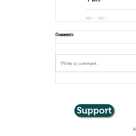
Comments
Write a comment...
Support
A