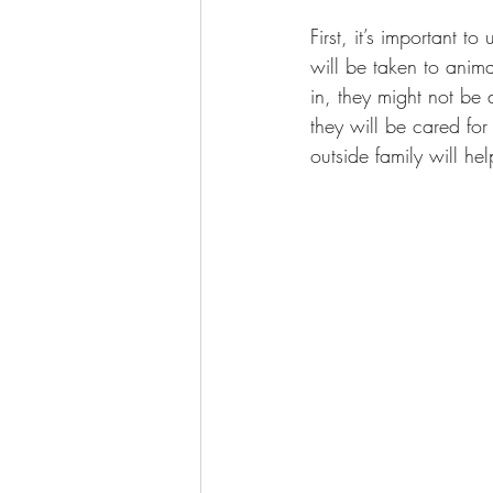
First, it’s important to
will be taken to anima
in, they might not be
they will be cared fo
outside family will he