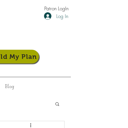
Patron LogIn
Log In
ild My Plan
Blog