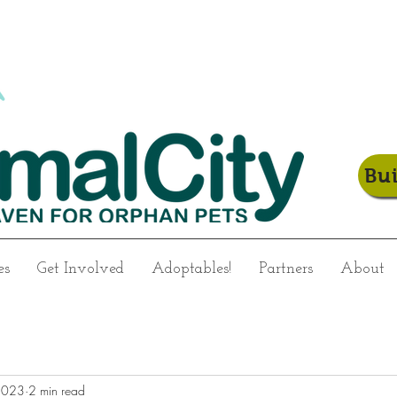
Bu
es
Get Involved
Adoptables!
Partners
About
2023
2 min read