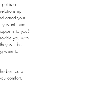
 pet is a 
elationship 
nd cared your 
ally want them 
happens to you? 
rovide you with 
they will be 
ng were to 
the best care 
 you comfort, 