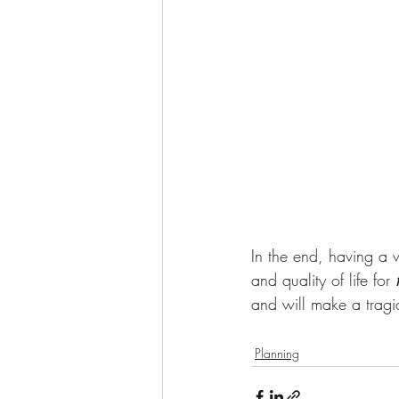
In the end, having a w
and quality of life for 
and will make a tragic 
Planning