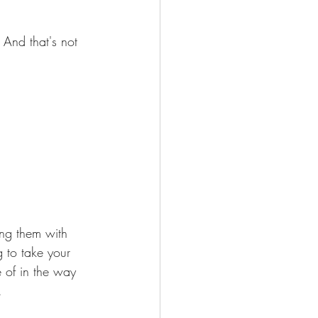
And that's not 
ing them with 
g to take your 
e of in the way 
.