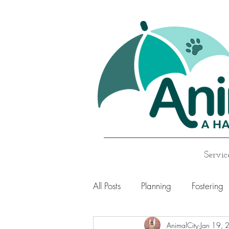
Servic
All Posts
Planning
Fostering
AnimalCity
Jan 19, 