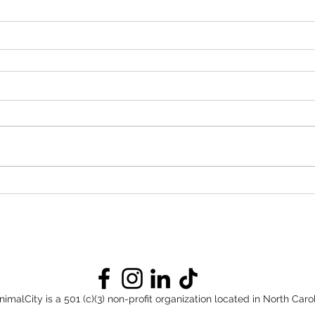
nimalCity is a 501 (c)(3) non-profit organization located in North Carol