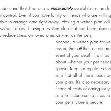
 understand that if no one is 
immediately
 available to care fo
l control. Even if you have family or friends who are willin
 able to arrange care right away. Having a written plan wil
r without delay. Having a written plan that can be impleme
lp reduce stress on loved ones as well as the pets. 
Second, a written plan for you
ensure that 
all
 their needs are
event of your death. It’s impor
about whether your pet needs
special food, or regular vet v
sure that all of these needs a
your plan. It’s also necessary
financial costs of caring for y
sure to include some funds to 
your pet’s future is secure.