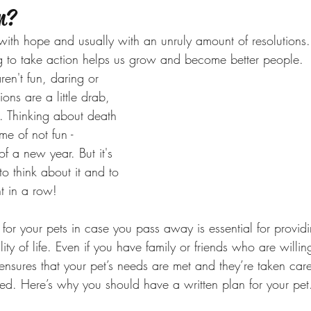
n?
th hope and usually with an unruly amount of resolutions. 
g to take action helps us grow and become better people. 
ren't fun, daring or 
ons are a little drab, 
. Thinking about death 
me of not fun - 
 of a new year. But it's 
 to think about it and to 
ht in a row! 
for your pets in case you pass away is essential for provid
ity of life. Even if you have family or friends who are willin
 ensures that your pet’s needs are met and they’re taken car
d. Here’s why you should have a written plan for your pet