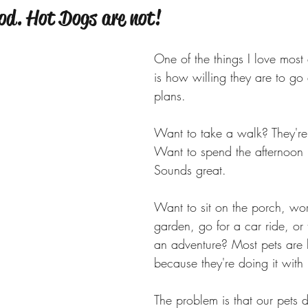
od. Hot Dogs are not!
One of the things I love most
is how willing they are to go
plans.
Want to take a walk? They're
Want to spend the afternoon 
Sounds great.
Want to sit on the porch, wor
garden, go for a car ride, or
an adventure? Most pets are 
because they're doing it with 
The problem is that our pets d