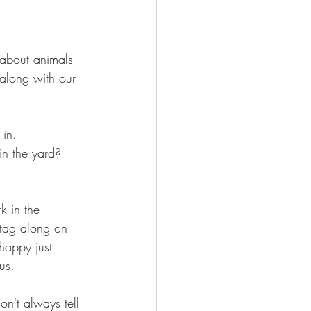
 about animals 
 along with our 
 in.
in the yard? 
k in the 
 tag along on 
happy just 
us.
on't always tell 