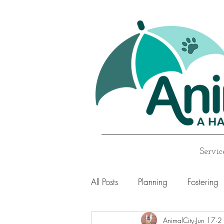
Servic
All Posts
Planning
Fostering
AnimalCity
Jun 17
2 