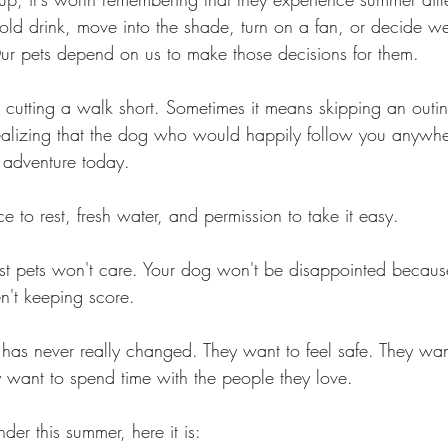
d drink, move into the shade, turn on a fan, or decide w
Our pets depend on us to make those decisions for them.
cutting a walk short. Sometimes it means skipping an outin
ealizing that the dog who would happily follow you anywhe
 adventure today.
 to rest, fresh water, and permission to take it easy.
ost pets won't care. Your dog won't be disappointed becau
en't keeping score.
as never really changed. They want to feel safe. They want
 want to spend time with the people they love.
der this summer, here it is: