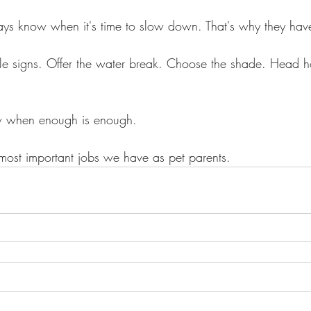
ays know when it's time to slow down. That's why they hav
ittle signs. Offer the water break. Choose the shade. Head ho
ow when enough is enough.
 most important jobs we have as pet parents.