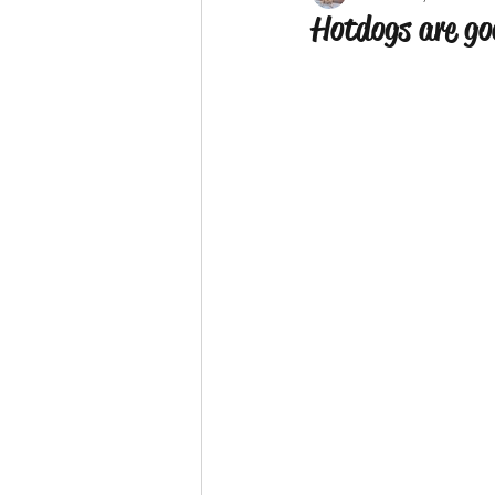
Hotdogs are go