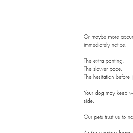
Or maybe more accurat
immediately notice.
The extra panting.
The slower pace.
The hesitation before 
Your dog may keep wal
side.  
Our pets trust us to no
As the weather heats 