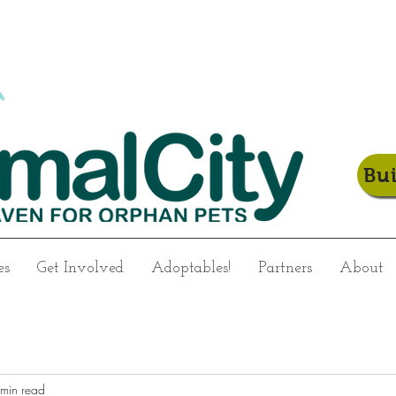
Bu
es
Get Involved
Adoptables!
Partners
About
min read