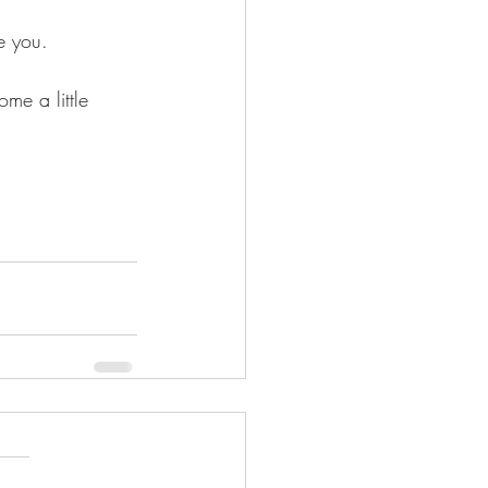
e you.
me a little 