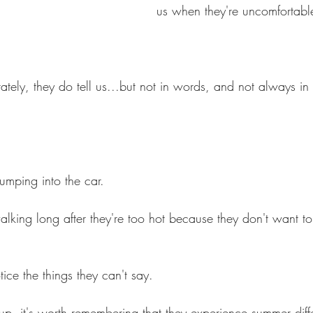
us when they're uncomfortabl
ely, they do tell us...but not in words, and not always i
jumping into the car.
king long after they're too hot because they don't want to
tice the things they can't say.
up, it's worth remembering that they experience summer diff