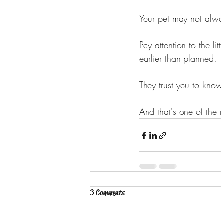
Your pet may not alw
Pay attention to the l
earlier than planned.
They trust you to kn
And that's one of the
3 Comments