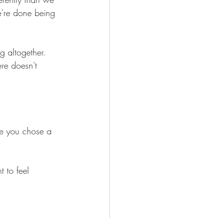
e're done being 
g altogether.
re doesn't 
se you chose a 
 to feel 