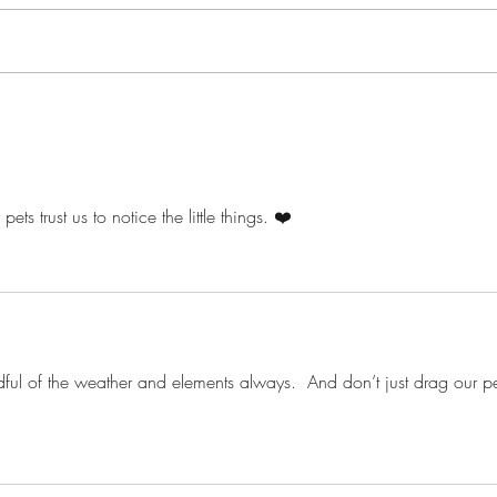
ts trust us to notice the little things. ❤️
ul of the weather and elements always.  And don’t just drag our pe