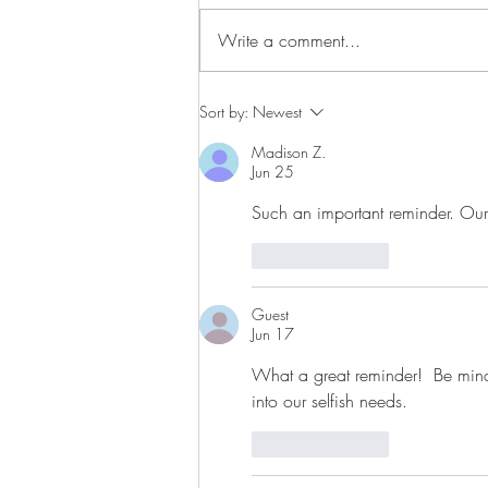
Write a comment...
Sort by:
Newest
Madison Z.
Jun 25
Such an important reminder. Our pe
Like
Reply
Guest
Jun 17
What a great reminder!  Be mindf
into our selfish needs.
Like
Reply