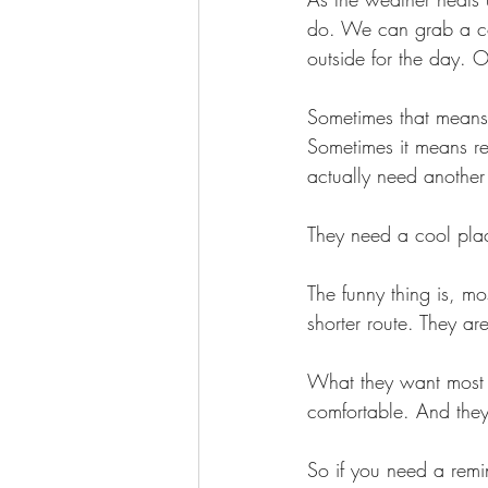
do. We can grab a col
outside for the day. 
Sometimes that means 
Sometimes it means r
actually need another
They need a cool place
The funny thing is, m
shorter route. They ar
What they want most h
comfortable. And they
So if you need a remin