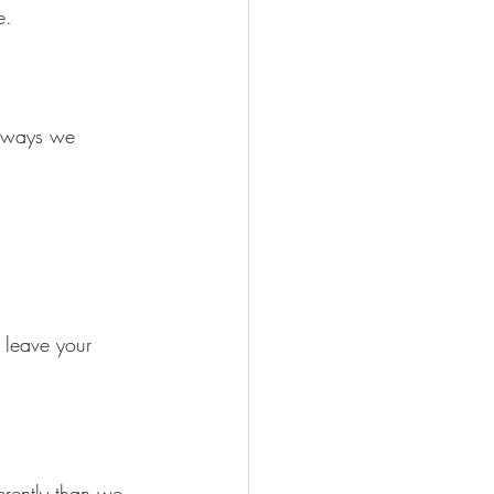
e.
n ways we 
 leave your 
erently than we 