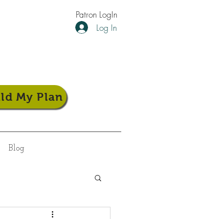
Patron LogIn
Log In
ild My Plan
Blog