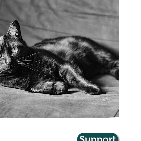
Support