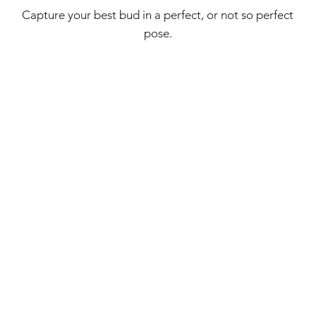
Capture your best bud in a perfect, or not so perfect
pose.