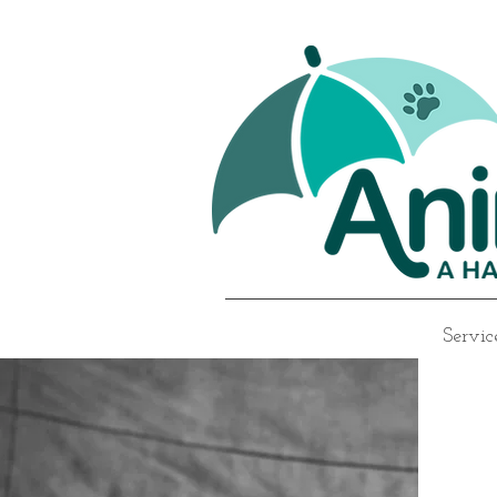
Servic