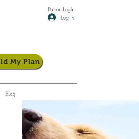
Patron LogIn
Log In
ild My Plan
Blog