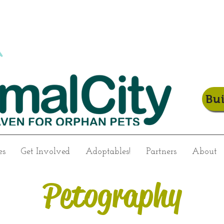
Bu
es
Get Involved
Adoptables!
Partners
About
Petography