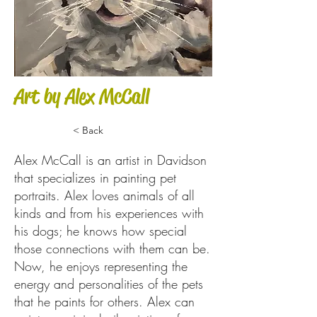
Art by Alex McCall
< Back
Alex McCall is an artist in Davidson
that specializes in painting pet
portraits. Alex loves animals of all
kinds and from his experiences with
his dogs; he knows how special
those connections with them can be.
Now, he enjoys representing the
energy and personalities of the pets
that he paints for others. Alex can