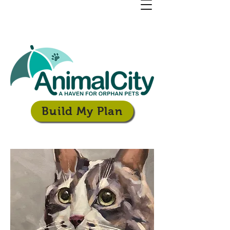
Build My Plan