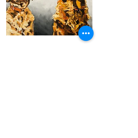
Previous
Next
Support