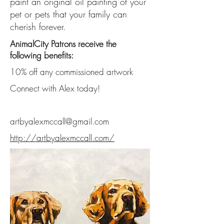
paint an original oil painting of your
pet or pets that your family can
cherish forever.
AnimalCity Patrons receive the
following benefits:
10% off any commissioned artwork
Connect with Alex today!
artbyalexmccall@gmail.com
http://artbyalexmccall.com/