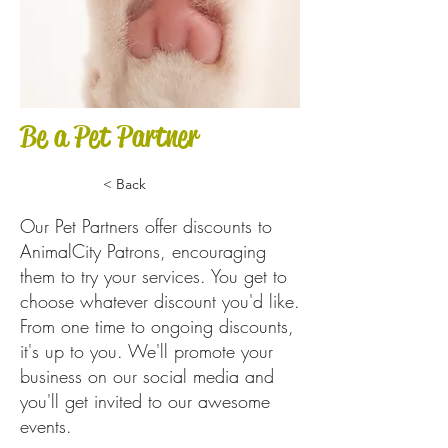
Be a Pet Partner
< Back
Our Pet Partners offer discounts to
AnimalCity Patrons, encouraging
them to try your services. You get to
choose whatever discount you'd like.
From one time to ongoing discounts,
it's up to you. We'll promote your
business on our social media and
you'll get invited to our awesome
events.