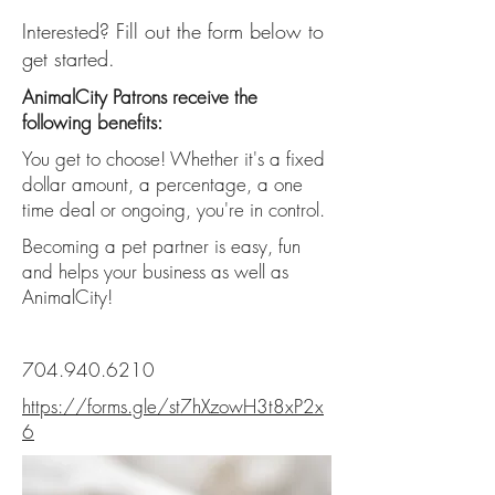
Interested? Fill out the form below to
get started.
AnimalCity Patrons receive the
following benefits:
You get to choose! Whether it's a fixed
dollar amount, a percentage, a one
time deal or ongoing, you're in control.
Becoming a pet partner is easy, fun
and helps your business as well as
AnimalCity!
704.940.6210
https://forms.gle/st7hXzowH3t8xP2x
6