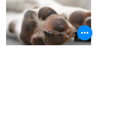
Previous
Next
Support