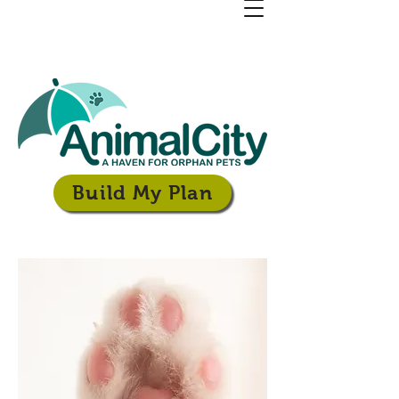
Build My Plan