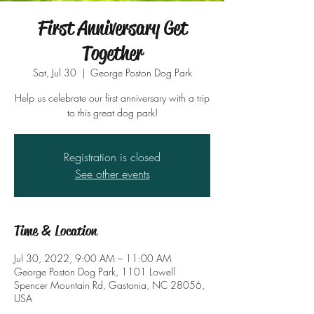
First Anniversary Get
Together
Sat, Jul 30
  |  
George Poston Dog Park
Help us celebrate our first anniversary with a trip
to this great dog park!
Registration is closed
See other events
Time & Location
Jul 30, 2022, 9:00 AM – 11:00 AM
George Poston Dog Park, 1101 Lowell
Spencer Mountain Rd, Gastonia, NC 28056,
USA