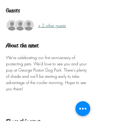
Guests
+ 2 other guests
About the event
We're celebrating our first anniversary of 
protecting pets. We'd love to see you and your 
pup at George Poston Dog Park. There's plenty 
of shade and we'll be starting early to take 
advantage of the cooler morning. Hope to see 
you there!
Share this event