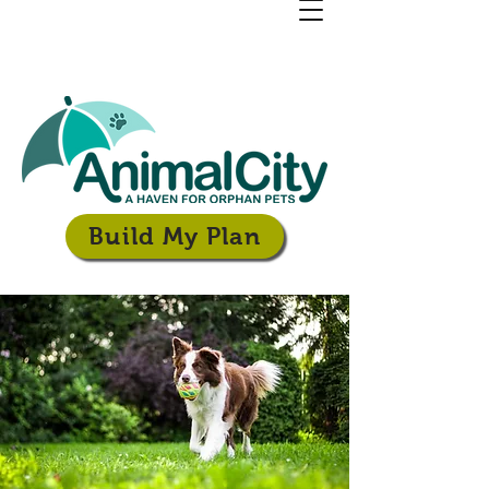
Build My Plan