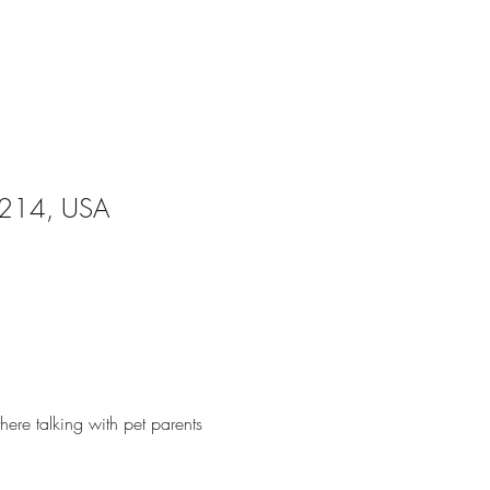
28214, USA
ere talking with pet parents 