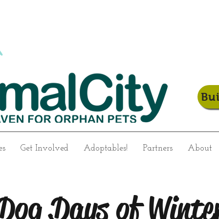
Bu
es
Get Involved
Adoptables!
Partners
About
Dog Days of Winte