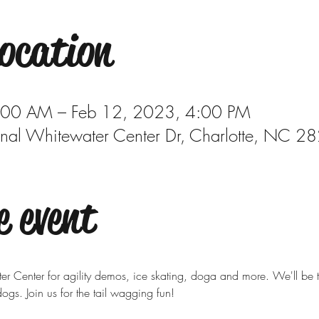
ocation
:00 AM – Feb 12, 2023, 4:00 PM
onal Whitewater Center Dr, Charlotte, NC 
e event
 Center for agility demos, ice skating, doga and more. We'll be th
ogs. Join us for the tail wagging fun!