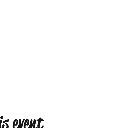
s event