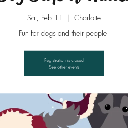
Sat, Feb 11
  |  
Charlotte
Fun for dogs and their people!
Registration is closed
See other events