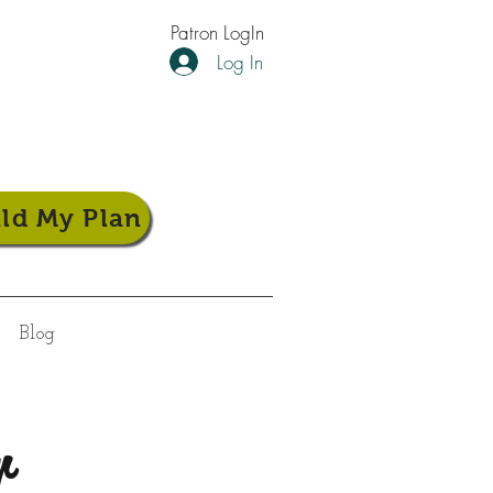
Patron LogIn
Log In
ild My Plan
Blog
r