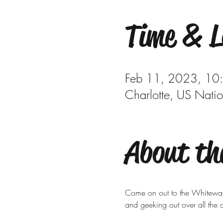
Time & L
Feb 11, 2023, 10
Charlotte, US Nati
About th
Come on out to the Whitewater
and geeking out over all the d