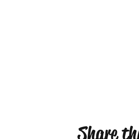
Share thi