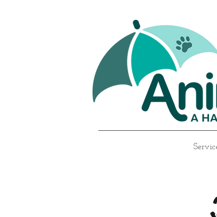
Servic