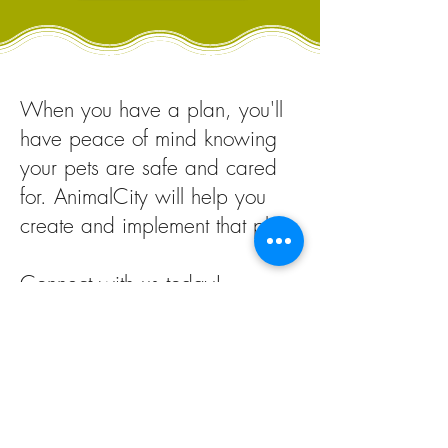
When you have a plan, you'll
have peace of mind knowing
your pets are safe and cared
for.
AnimalCity will h
elp you
create and implement that plan
.
Connect with us today!
Build My Plan