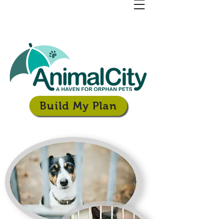
Build My Plan